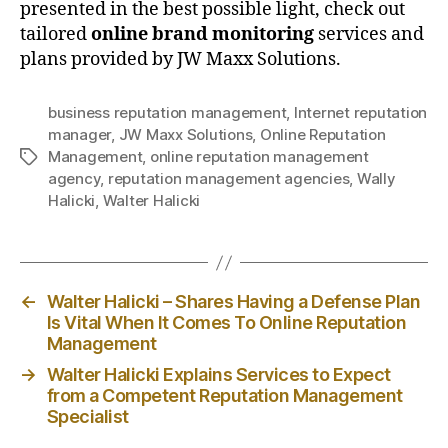
presented in the best possible light, check out
tailored
online brand monitoring
services and
plans provided by JW Maxx Solutions.
business reputation management
,
Internet reputation
manager
,
JW Maxx Solutions
,
Online Reputation
Management
,
online reputation management
Tags
agency
,
reputation management agencies
,
Wally
Halicki
,
Walter Halicki
←
Walter Halicki – Shares Having a Defense Plan
Is Vital When It Comes To Online Reputation
Management
→
Walter Halicki Explains Services to Expect
from a Competent Reputation Management
Specialist