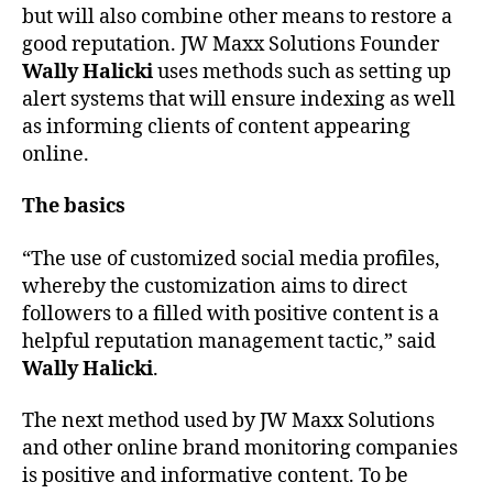
but will also combine other means to restore a
good reputation. JW Maxx Solutions Founder
Wally Halicki
uses methods such as setting up
alert systems that will ensure indexing as well
as informing clients of content appearing
online.
The basics
“The use of customized social media profiles,
whereby the customization aims to direct
followers to a filled with positive content is a
helpful reputation management tactic,” said
Wally Halicki
.
The next method used by JW Maxx Solutions
and other online brand monitoring companies
is positive and informative content. To be