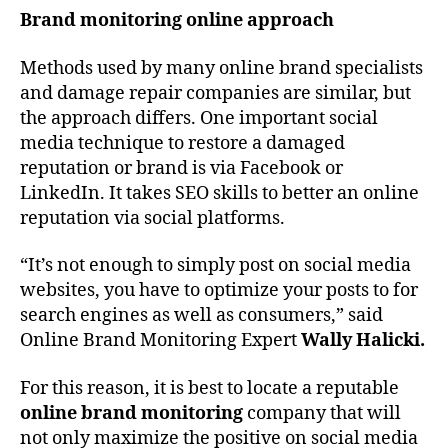
Brand monitoring online approach
Methods used by many online brand specialists
and damage repair companies are similar, but
the approach differs. One important social
media technique to restore a damaged
reputation or brand is via Facebook or
LinkedIn. It takes SEO skills to better an online
reputation via social platforms.
“It’s not enough to simply post on social media
websites, you have to optimize your posts to for
search engines as well as consumers,” said
Online Brand Monitoring Expert
Wally Halicki.
For this reason, it is best to locate a reputable
online brand monitoring
company that will
not only maximize the positive on social media