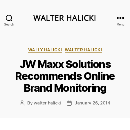
Search
Menu
Walter
Halicki
Categories
WALLY HALICKI
WALTER HALICKI
JW Maxx Solutions
Recommends Online
Brand Monitoring
By
walter halicki
January 26, 2014
Post
Post
author
date