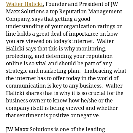
Walter Halicki
, Founder and President of JW
Maxx Solutions a top Reputation Management
Company, says that getting a good
understanding of your organization ratings on
line holds a great deal of importance on how
you are viewed on today’s internet. Walter
Halicki says that this is why monitoring,
protecting, and defending your reputation
online is so vital and should be part of any
strategic and marketing plan. Embracing what
the internet has to offer today in the world of
communication is key to any business. Walter
Halicki shares that is why it is so crucial for the
business owner to know how he/she or the
company itself is being viewed and whether
that sentiment is positive or negative.
JW Maxx Solutions is one of the leading