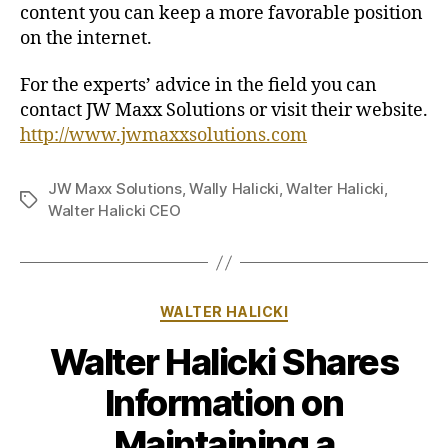
content you can keep a more favorable position
on the internet.
For the experts’ advice in the field you can
contact JW Maxx Solutions or visit their website.
http://www.jwmaxxsolutions.com
JW Maxx Solutions
,
Wally Halicki
,
Walter Halicki
,
Tags
Walter Halicki CEO
Categories
WALTER HALICKI
Walter Halicki Shares
Information on
Maintaining a