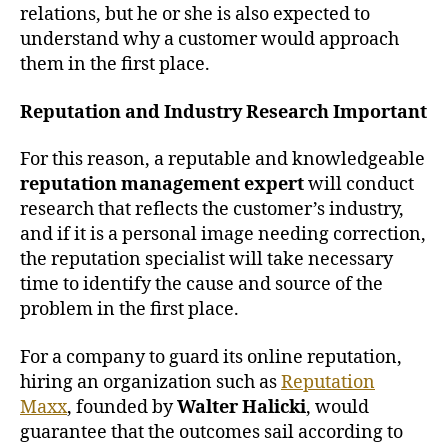
relations, but he or she is also expected to
understand why a customer would approach
them in the first place.
Reputation and Industry Research Important
For this reason, a reputable and knowledgeable
reputation management expert
will conduct
research that reflects the customer’s industry,
and if it is a personal image needing correction,
the reputation specialist will take necessary
time to identify the cause and source of the
problem in the first place.
For a company to guard its online reputation,
hiring an organization such as
Reputation
Maxx
, founded by
Walter Halicki
, would
guarantee that the outcomes sail according to