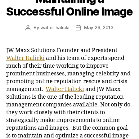
Successful Online Image
By
walter halicki
May 26, 2013
Post
Post
author
date
JW Maxx Solutions Founder and President
Walter Halicki
and his team of experts spend
much of their time working to improve
prominent businesses, managing celebrity and
promoting online reputation rescue and crisis
management.
Walter Halicki
and JW Maxx
Solutions is the one of the leading reputation
management companies available. Not only do
they work closely with their clients to
strategically make improvements to online
reputations and images. But the common goal
is to maintain and optimize a successful image