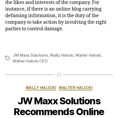
the likes and interests of the company. For
instance, if there is an online blog carrying
defaming information, it is the duty of the
company to take action by involving the right
parties to control damage.
JW Maxx Solutions
,
Wally Halicki
,
Walter Halicki
,
Tags
Walter Halicki CEO
Categories
WALLY HALICKI
WALTER HALICKI
JW Maxx Solutions
Recommends Online