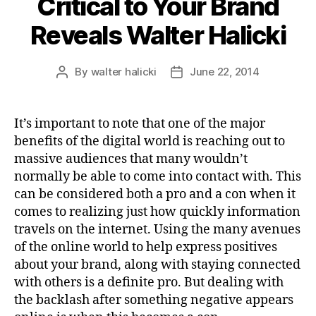
Critical to Your Brand
Reveals Walter Halicki
By
walter halicki
June 22, 2014
Post
Post
author
date
It’s important to note that one of the major
benefits of the digital world is reaching out to
massive audiences that many wouldn’t
normally be able to come into contact with. This
can be considered both a pro and a con when it
comes to realizing just how quickly information
travels on the internet. Using the many avenues
of the online world to help express positives
about your brand, along with staying connected
with others is a definite pro. But dealing with
the backlash after something negative appears