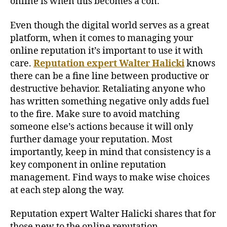
online is when this becomes a con.
Even though the digital world serves as a great
platform, when it comes to managing your
online reputation it’s important to use it with
care.
Reputation expert Walter Halicki
knows
there can be a fine line between productive or
destructive behavior. Retaliating anyone who
has written something negative only adds fuel
to the fire. Make sure to avoid matching
someone else’s actions because it will only
further damage your reputation. Most
importantly, keep in mind that consistency is a
key component in online reputation
management. Find ways to make wise choices
at each step along the way.
Reputation expert Walter Halicki shares that for
those new to the online reputation