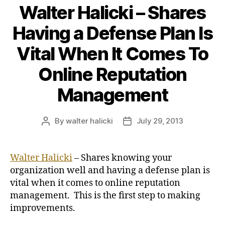
Walter Halicki – Shares
Having a Defense Plan Is
Vital When It Comes To
Online Reputation
Management
By
walter halicki
July 29, 2013
Post
Post
author
date
Walter Halicki
– Shares knowing your
organization well and having a defense plan is
vital when it comes to online reputation
management. This is the first step to making
improvements.