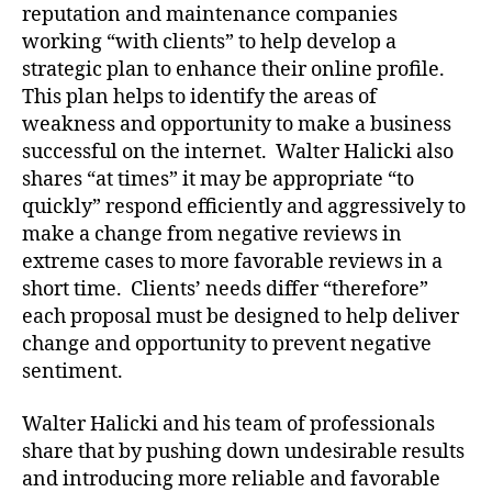
reputation and maintenance companies
working “with clients” to help develop a
strategic plan to enhance their online profile.
This plan helps to identify the areas of
weakness and opportunity to make a business
successful on the internet. Walter Halicki also
shares “at times” it may be appropriate “to
quickly” respond efficiently and aggressively to
make a change from negative reviews in
extreme cases to more favorable reviews in a
short time. Clients’ needs differ “therefore”
each proposal must be designed to help deliver
change and opportunity to prevent negative
sentiment.
Walter Halicki and his team of professionals
share that by pushing down undesirable results
and introducing more reliable and favorable