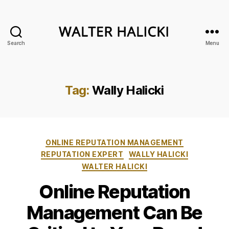
Search
Menu
Walter
Halicki
Tag:
Wally Halicki
Categories
ONLINE REPUTATION MANAGEMENT
REPUTATION EXPERT
WALLY HALICKI
WALTER HALICKI
Online Reputation
Management Can Be