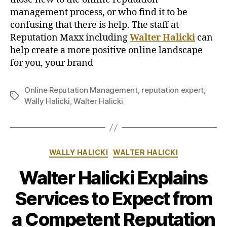
management process, or who find it to be
confusing that there is help. The staff at
Reputation Maxx including
Walter Halicki
can
help create a more positive online landscape
for you, your brand
Online Reputation Management
,
reputation expert
,
Tags
Wally Halicki
,
Walter Halicki
Categories
WALLY HALICKI
WALTER HALICKI
Walter Halicki Explains
Services to Expect from
a Competent Reputation