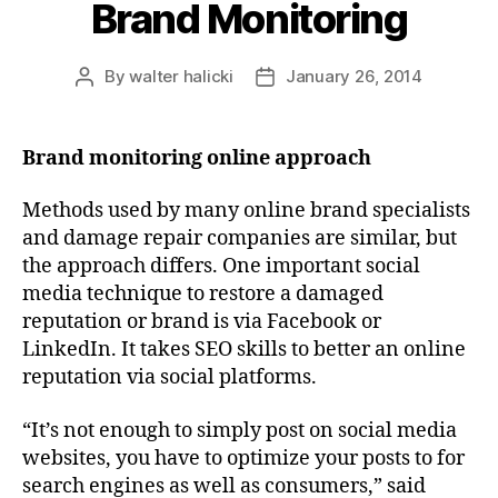
Brand Monitoring
By
walter halicki
January 26, 2014
Post
Post
author
date
Brand monitoring online approach
Methods used by many online brand specialists
and damage repair companies are similar, but
the approach differs. One important social
media technique to restore a damaged
reputation or brand is via Facebook or
LinkedIn. It takes SEO skills to better an online
reputation via social platforms.
“It’s not enough to simply post on social media
websites, you have to optimize your posts to for
search engines as well as consumers,” said