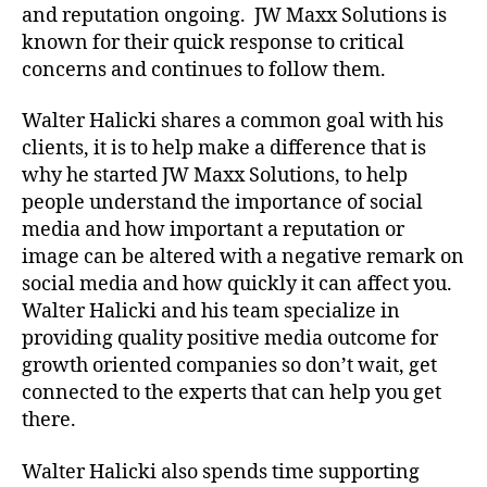
and reputation ongoing. JW Maxx Solutions is
known for their quick response to critical
concerns and continues to follow them.
Walter Halicki shares a common goal with his
clients, it is to help make a difference that is
why he started JW Maxx Solutions, to help
people understand the importance of social
media and how important a reputation or
image can be altered with a negative remark on
social media and how quickly it can affect you.
Walter Halicki and his team specialize in
providing quality positive media outcome for
growth oriented companies so don’t wait, get
connected to the experts that can help you get
there.
Walter Halicki also spends time supporting