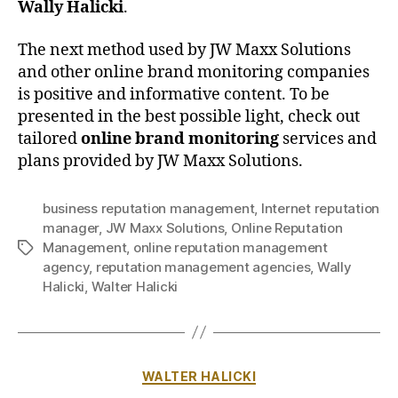
Wally Halicki
.
The next method used by JW Maxx Solutions
and other online brand monitoring companies
is positive and informative content. To be
presented in the best possible light, check out
tailored
online brand monitoring
services and
plans provided by JW Maxx Solutions.
business reputation management
,
Internet reputation
manager
,
JW Maxx Solutions
,
Online Reputation
Management
,
online reputation management
Tags
agency
,
reputation management agencies
,
Wally
Halicki
,
Walter Halicki
Categories
WALTER HALICKI