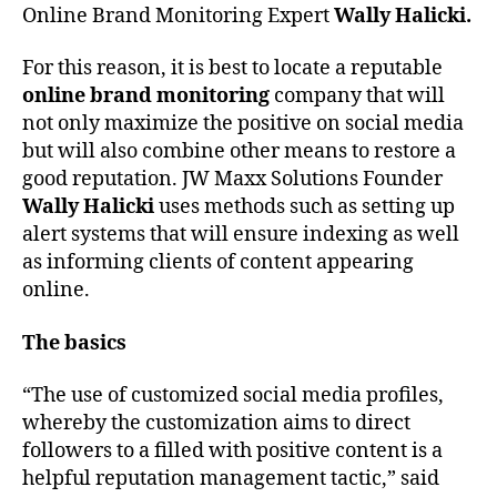
Online Brand Monitoring Expert
Wally Halicki.
For this reason, it is best to locate a reputable
online brand monitoring
company that will
not only maximize the positive on social media
but will also combine other means to restore a
good reputation. JW Maxx Solutions Founder
Wally Halicki
uses methods such as setting up
alert systems that will ensure indexing as well
as informing clients of content appearing
online.
The basics
“The use of customized social media profiles,
whereby the customization aims to direct
followers to a filled with positive content is a
helpful reputation management tactic,” said