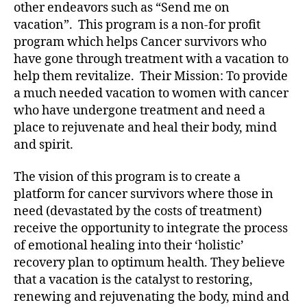
other endeavors such as “Send me on
vacation”. This program is a non-for profit
program which helps Cancer survivors who
have gone through treatment with a vacation to
help them revitalize. Their Mission: To provide
a much needed vacation to women with cancer
who have undergone treatment and need a
place to rejuvenate and heal their body, mind
and spirit.
The vision of this program is to create a
platform for cancer survivors where those in
need (devastated by the costs of treatment)
receive the opportunity to integrate the process
of emotional healing into their ‘holistic’
recovery plan to optimum health. They believe
that a vacation is the catalyst to restoring,
renewing and rejuvenating the body, mind and