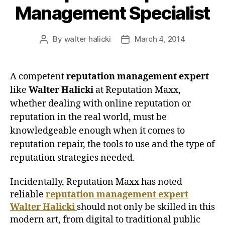
Management Specialist
By
walter halicki
March 4, 2014
Post
Post
author
date
A competent
reputation management expert
like
Walter Halicki
at Reputation Maxx,
whether dealing with online reputation or
reputation in the real world, must be
knowledgeable enough when it comes to
reputation repair, the tools to use and the type of
reputation strategies needed.
Incidentally, Reputation Maxx has noted
reliable
reputation management expert
Walter Halicki
should not only be skilled in this
modern art, from digital to traditional public